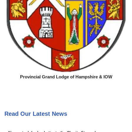
Provincial Grand Lodge of Hampshire & IOW
Read Our Latest News