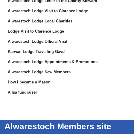
Alwarestoch Lodge Letter to the Charity Steward
Alwarestoch Lodge Visit to Clarence Lodge
Alwarestoch Lodge Local Charities
Lodge Visit to Clarence Lodge
Alwarestoch Lodge Official Visit
Karwan Lodge Travelling Gavel
Alwarestoch Lodge Appointments & Promotions
Alwarestoch Lodge New Members
How I became a Mason
Ailsa fundraiser
Alwarestoch Members site