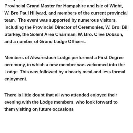
Provincial Grand Master for Hampshire and Isle of Wight,
W. Bro Paul Hillyard, and members of the current provincial
team. The event was supported by numerous visitors,
including the Provincial Director of Ceremonies, W. Bro. Bill
Starkey, the Solent Area Chairman, W. Bro. Clive Dobson,
and a number of Grand Lodge Officers.
Members of Alwarestoch Lodge performed a First Degree
ceremony, in which a new member was welcomed into the
Lodge. This was followed by a hearty meal and less formal
enjoyment.
There is little doubt that all who attended enjoyed their
evening with the Lodge members, who look forward to
them visiting on future occasions