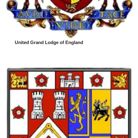
United Grand Lodge of England