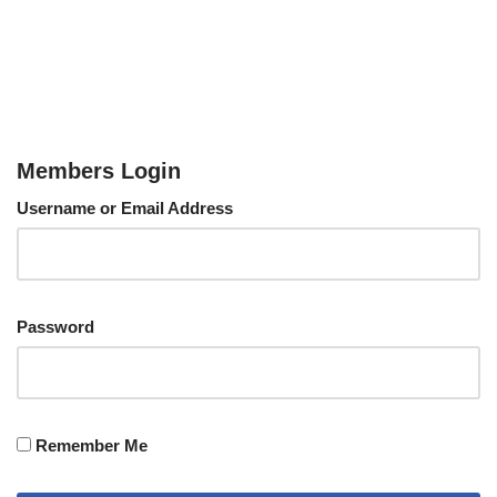
Members Login
Username or Email Address
Password
Remember Me