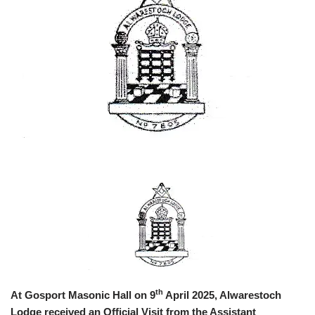
th
At Gosport Masonic Hall on 9
April 2025, Alwarestoch
Lodge received an Official Visit from the Assistant