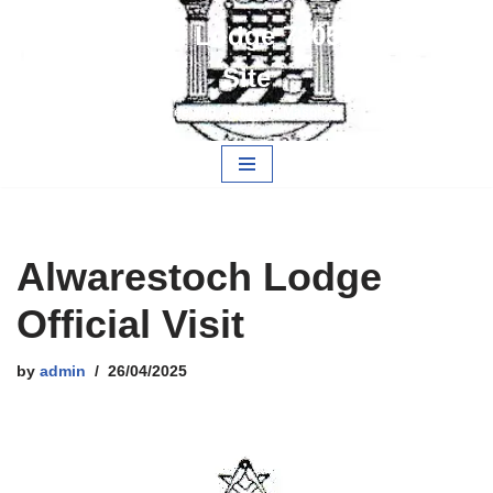
Alwarestoch Lodge 7805 Members
Skip
Site
to
content
Free and Accepted Masons
Alwarestoch Lodge
Official Visit
by
admin
26/04/2025