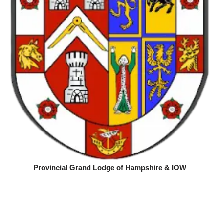
Provincial Grand Lodge of Hampshire & IOW