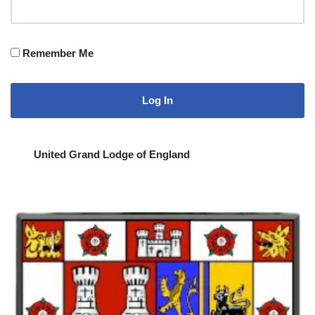
Remember Me
United Grand Lodge of England