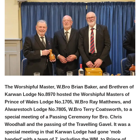
The Worshipful Master, W.Bro Brian Baker, and Brethren of
Karwan Lodge No.8970 hosted the Worshipful Masters of
Prince of Wales Lodge No.1705, W.Bro Ray Matthews, and
Alwarestoch Lodge No.7805, W.Bro Terry Coatsworth, to a
special meeting of a Passing Ceremony for Bro. Chris
Woodhall and the passing of the Travelling Gavel. It was a
special meeting in that Karwan Lodge had gone ‘mob
handed’ with a team of 7, including the WM, to Prince of