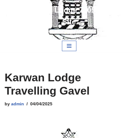
Alwarestoch Lodge 7805 Members
Skip
Site
to
content
Free and Accepted Masons
Karwan Lodge
Travelling Gavel
by
admin
04/04/2025