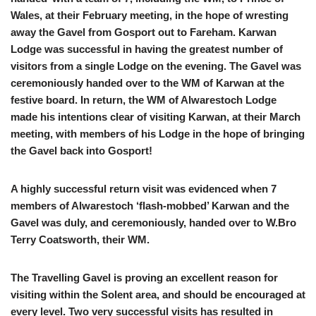
Wales, at their February meeting, in the hope of wresting
away the Gavel from Gosport out to Fareham. Karwan
Lodge was successful in having the greatest number of
visitors from a single Lodge on the evening. The Gavel was
ceremoniously handed over to the WM of Karwan at the
festive board. In return, the WM of Alwarestoch Lodge
made his intentions clear of visiting Karwan, at their March
meeting, with members of his Lodge in the hope of bringing
the Gavel back into Gosport!
A highly successful return visit was evidenced when 7
members of Alwarestoch ‘flash-mobbed’ Karwan and the
Gavel was duly, and ceremoniously, handed over to W.Bro
Terry Coatsworth, their WM.
The Travelling Gavel is proving an excellent reason for
visiting within the Solent area, and should be encouraged at
every level. Two very successful visits has resulted in