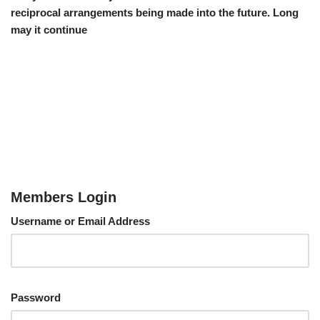
reciprocal arrangements being made into the future. Long
may it continue
Members Login
Username or Email Address
Password