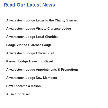
Read Our Latest News
Alwarestoch Lodge Letter to the Charity Steward
Alwarestoch Lodge Visit to Clarence Lodge
Alwarestoch Lodge Local Charities
Lodge Visit to Clarence Lodge
Alwarestoch Lodge Official Visit
Karwan Lodge Travelling Gavel
Alwarestoch Lodge Appointments & Promotions
Alwarestoch Lodge New Members
How I became a Mason
Ailsa fundraiser