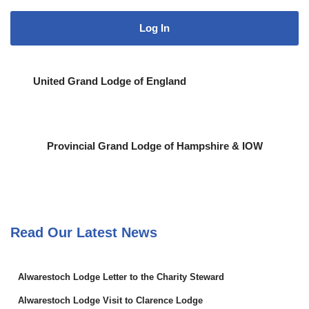
United Grand Lodge of England
Provincial Grand Lodge of Hampshire & IOW
Read Our Latest News
Alwarestoch Lodge Letter to the Charity Steward
Alwarestoch Lodge Visit to Clarence Lodge