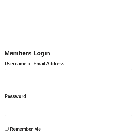
Members Login
Username or Email Address
Password
Remember Me