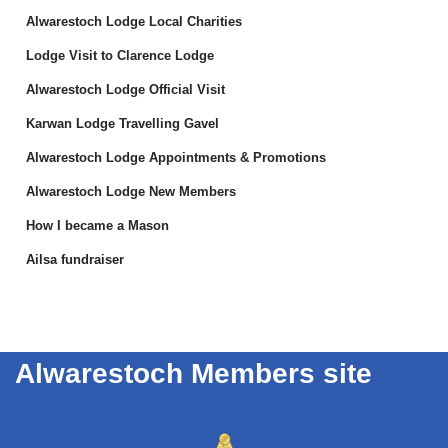
Alwarestoch Lodge Local Charities
Lodge Visit to Clarence Lodge
Alwarestoch Lodge Official Visit
Karwan Lodge Travelling Gavel
Alwarestoch Lodge Appointments & Promotions
Alwarestoch Lodge New Members
How I became a Mason
Ailsa fundraiser
Alwarestoch Members site