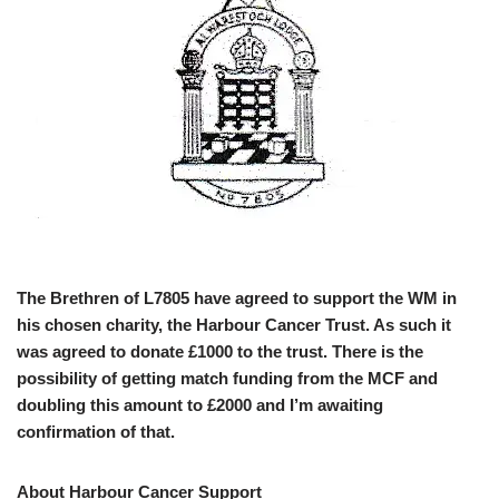
The Brethren of L7805 have agreed to support the WM in
his chosen charity, the Harbour Cancer Trust. As such it
was agreed to donate £1000 to the trust. There is the
possibility of getting match funding from the MCF and
doubling this amount to £2000 and I’m awaiting
confirmation of that.
About Harbour Cancer Support