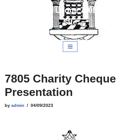
Alwarestoch Lodge 7805 Members
Skip
Site
to
content
Free and Accepted Masons
7805 Charity Cheque
Presentation
by
admin
04/09/2023