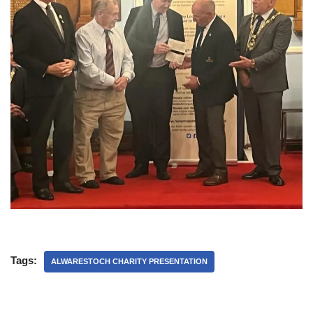
Tags:
ALWARESTOCH CHARITY PRESENTATION