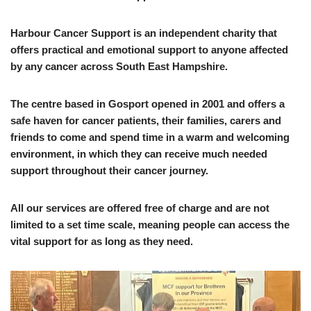
Harbour Cancer Support is an independent charity that
offers practical and emotional support to anyone affected
by any cancer across South East Hampshire.
The centre based in Gosport opened in 2001 and offers a
safe haven for cancer patients, their families, carers and
friends to come and spend time in a warm and welcoming
environment, in which they can receive much needed
support throughout their cancer journey.
All our services are offered free of charge and are not
limited to a set time scale, meaning people can access the
vital support for as long as they need.